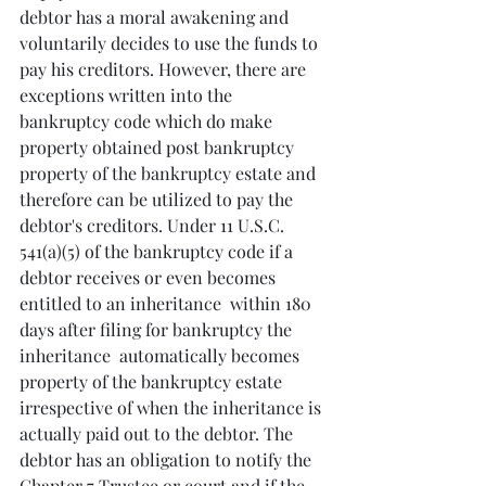
debtor has a moral awakening and 
voluntarily decides to use the funds to 
pay his creditors. However, there are 
exceptions written into the 
bankruptcy code which do make 
property obtained post bankruptcy 
property of the bankruptcy estate and 
therefore can be utilized to pay the 
debtor's creditors. Under 11 U.S.C. 
541(a)(5) of the bankruptcy code if a 
debtor receives or even becomes 
entitled to an inheritance  within 180 
days after filing for bankruptcy the 
inheritance  automatically becomes 
property of the bankruptcy estate 
irrespective of when the inheritance is 
actually paid out to the debtor. The 
debtor has an obligation to notify the 
Chapter 7 Trustee or court and if the 