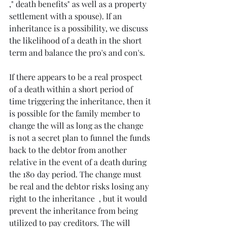
," death benefits" as well as a property 
settlement with a spouse). If an 
inheritance is a possibility, we discuss 
the likelihood of a death in the short 
term and balance the pro's and con's. 
If there appears to be a real prospect 
of a death within a short period of 
time triggering the inheritance, then it 
is possible for the family member to 
change the will as long as the change 
is not a secret plan to funnel the funds 
back to the debtor from another 
relative in the event of a death during 
the 180 day period. The change must 
be real and the debtor risks losing any 
right to the inheritance  , but it would 
prevent the inheritance from being 
utilized to pay creditors. The will 