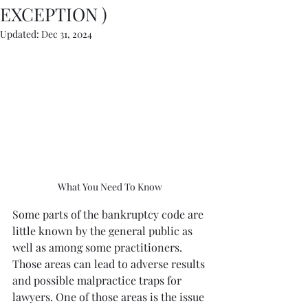
EXCEPTION )
Updated:
Dec 31, 2024
What You Need To Know
Some parts of the bankruptcy code are 
little known by the general public as 
well as among some practitioners. 
Those areas can lead to adverse results 
and possible malpractice traps for 
lawyers. One of those areas is the issue 