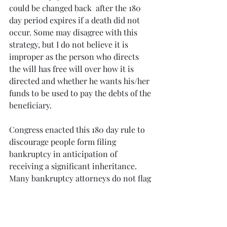
could be changed back  after the 180 
day period expires if a death did not 
occur. Some may disagree with this 
strategy, but I do not believe it is 
improper as the person who directs 
the will has free will over how it is 
directed and whether he wants his/her 
funds to be used to pay the debts of the 
beneficiary.
Congress enacted this 180 day rule to 
discourage people form filing 
bankruptcy in anticipation of 
receiving a significant inheritance.  
Many bankruptcy attorneys do not flag 
this issue or advise their clients of it 
prior to filing. As you can imagine, the 
consequences can be dire if the issue 
is not anticipated, discussed and dealt 