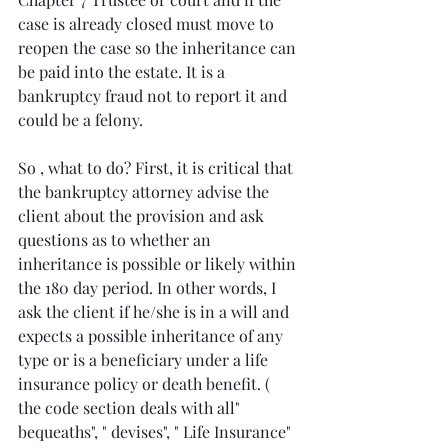
case is already closed must move to 
reopen the case so the inheritance can 
be paid into the estate. It is a 
bankruptcy fraud not to report it and 
could be a felony.
So , what to do? First, it is critical that 
the bankruptcy attorney advise the  
client about the provision and ask 
questions as to whether an 
inheritance is possible or likely within 
the 180 day period. In other words, I 
ask the client if he/she is in a will and 
expects a possible inheritance of any 
type or is a beneficiary under a life 
insurance policy or death benefit. (  
the code section deals with all" 
bequeaths", " devises", " Life Insurance" 