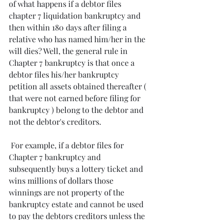
of what happens if a debtor files 
chapter 7 liquidation bankruptcy and 
then within 180 days after filing a 
relative who has named him/her in the 
will dies? Well, the general rule in 
Chapter 7 bankruptcy is that once a 
debtor files his/her bankruptcy 
petition all assets obtained thereafter ( 
that were not earned before filing for 
bankruptcy ) belong to the debtor and 
not the debtor's creditors.
 For example, if a debtor files for 
Chapter 7 bankruptcy and 
subsequently buys a lottery ticket and 
wins millions of dollars those 
winnings are not property of the 
bankruptcy estate and cannot be used 
to pay the debtors creditors unless the 