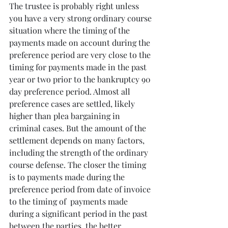
The trustee is probably right unless 
you have a very strong ordinary course 
situation where the timing of the 
payments made on account during the 
preference period are very close to the 
timing for payments made in the past 
year or two prior to the bankruptcy 90 
day preference period. Almost all 
preference cases are settled, likely 
higher than plea bargaining in 
criminal cases. But the amount of the 
settlement depends on many factors, 
including the strength of the ordinary 
course defense. The closer the timing 
is to payments made during the 
preference period from date of invoice 
to the timing of  payments made 
during a significant period in the past 
between the parties, the better 