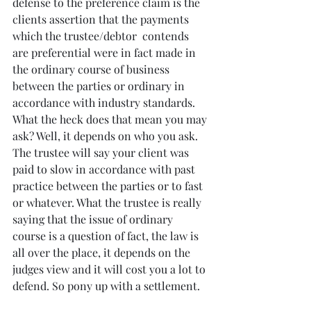
defense to the preference claim is the 
clients assertion that the payments 
which the trustee/debtor  contends 
are preferential were in fact made in 
the ordinary course of business 
between the parties or ordinary in 
accordance with industry standards. 
What the heck does that mean you may 
ask? Well, it depends on who you ask. 
The trustee will say your client was 
paid to slow in accordance with past 
practice between the parties or to fast 
or whatever. What the trustee is really 
saying that the issue of ordinary 
course is a question of fact, the law is 
all over the place, it depends on the 
judges view and it will cost you a lot to 
defend. So pony up with a settlement.