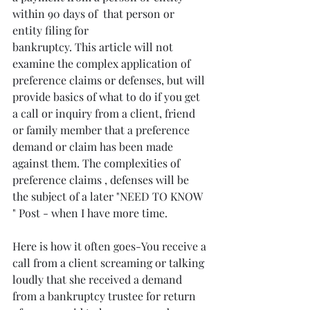
within 90 days of  that person or 
entity filing for
bankruptcy. This article will not 
examine the complex application of 
preference claims or defenses, but will 
provide basics of what to do if you get 
a call or inquiry from a client, friend 
or family member that a preference 
demand or claim has been made 
against them. The complexities of 
preference claims , defenses will be 
the subject of a later "NEED TO KNOW 
" Post - when I have more time.
Here is how it often goes-You receive a 
call from a client screaming or talking 
loudly that she received a demand 
from a bankruptcy trustee for return 