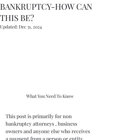
BANKRUPTCY-HOW CAN
THIS BE?
Updated:
Dec 31, 2024
What You Need To Know
This post is primarily for non 
bankruptcy attorneys , business 
owners and anyone else who receives 
a payment from a person or entity 