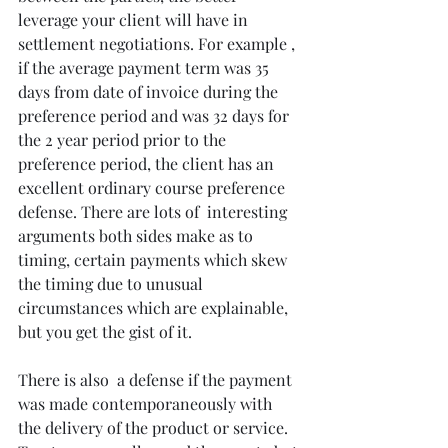
leverage your client will have in 
settlement negotiations. For example , 
if the average payment term was 35 
days from date of invoice during the 
preference period and was 32 days for 
the 2 year period prior to the 
preference period, the client has an 
excellent ordinary course preference 
defense. There are lots of  interesting 
arguments both sides make as to 
timing, certain payments which skew 
the timing due to unusual 
circumstances which are explainable, 
but you get the gist of it. 
There is also  a defense if the payment 
was made contemporaneously with 
the delivery of the product or service. 