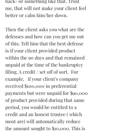
back- or something like that. Trust 
me, that will not make your client feel 
better or calm him/her down.
Then the client asks you what are the 
defenses and how can you get me out 
of this. Tell him that the best defense 
is if your client provided product 
within the 90 days and that remained 
unpaid at the time of the bankruptcy 
filing. A credit / set off of sort.  For 
example,   if your client's company  
received $100,000 in preferential 
payments but were unpaid for $90,000 
of product provided during that same 
period, you would be entitled to a 
credit and an honest trustee ( which 
most are) will automatically reduce 
the amount sought to $10,000. This is 