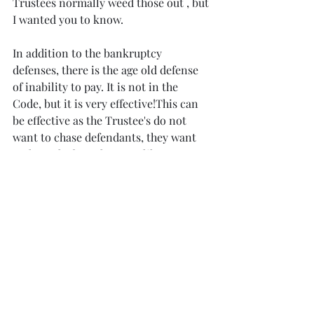
Trustees normally weed those out , but 
I wanted you to know.
In addition to the bankruptcy 
defenses, there is the age old defense 
of inability to pay. It is not in the 
Code, but it is very effective!This can 
be effective as the Trustee's do not 
want to chase defendants, they want 
cash on the barrel, not unlike any case 
.
 Bankruptcy judges generally 
appreciate the parties settling these 
matters as well and the trustee does 
not want to lose to much favor with 
the judge by beating up on defendants 
who did nothing wrong (in most cases 
)other than  sell product to the debtor 