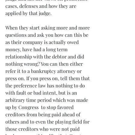
cases, defenses and how they are 
applied by that judge.
When they start asking more and more 
questions and ask you how can this be 
as their company is actually owed 
money, have had a long term 
relationship with the debtor and did 
nothing wrong? You can then either 
refer it to a bankruptcy attorney or 
press on. If you press on, tell them that 
the preference law has nothing to do 
with fault or bad intent, but is an 
arbitrary time period which was made 
up by Congress  to stop favored 
creditors from being paid ahead of 
others and to even the playing field for 
those creditors who were not paid 