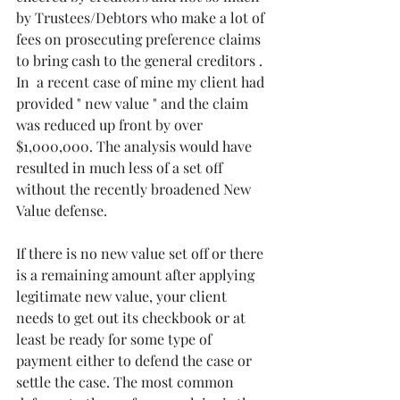
by Trustees/Debtors who make a lot of 
fees on prosecuting preference claims 
to bring cash to the general creditors . 
In  a recent case of mine my client had 
provided " new value " and the claim 
was reduced up front by over 
$1,000,000. The analysis would have 
resulted in much less of a set off 
without the recently broadened New 
Value defense. 
If there is no new value set off or there 
is a remaining amount after applying 
legitimate new value, your client 
needs to get out its checkbook or at 
least be ready for some type of 
payment either to defend the case or 
settle the case. The most common 