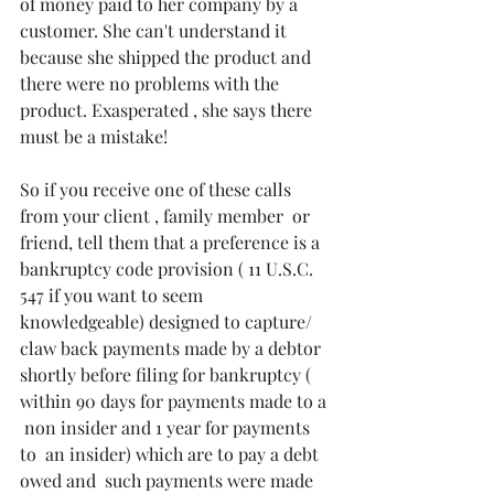
of money paid to her company by a 
customer. She can't understand it 
because she shipped the product and 
there were no problems with the 
product. Exasperated , she says there 
must be a mistake!
So if you receive one of these calls 
from your client , family member  or 
friend, tell them that a preference is a 
bankruptcy code provision ( 11 U.S.C. 
547 if you want to seem 
knowledgeable) designed to capture/ 
claw back payments made by a debtor 
shortly before filing for bankruptcy ( 
within 90 days for payments made to a 
 non insider and 1 year for payments 
to  an insider) which are to pay a debt 
owed and  such payments were made 