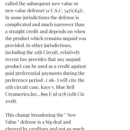
called the subsequent new value or 
new value defense( 11 U.S.C. 547(c)(4)) . 
In some jurisdictions the defense is 
complicated and much narrower than 
a straight credit and depends on when 
the product which remains unpaid was 
provided. In other jurisdictions, 
including the 11th Circuit, relatively 
recent law provides that any unpaid 
product can be used as a credit against 
paid preferential payments during the 
preference period . ( ok- I will cite the 
11th circuit case, Kaye v. Blue Bell 
Creameries,Inc., 899 F.3d 1178 (11th Cir. 
2018).  
This change broadening the " New 
Value " defense is a big deal and 
cheered by creditors and not so much 