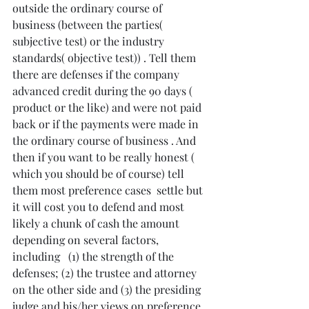
outside the ordinary course of 
business (between the parties( 
subjective test) or the industry 
standards( objective test)) . Tell them 
there are defenses if the company 
advanced credit during the 90 days ( 
product or the like) and were not paid 
back or if the payments were made in 
the ordinary course of business . And 
then if you want to be really honest ( 
which you should be of course) tell 
them most preference cases  settle but 
it will cost you to defend and most 
likely a chunk of cash the amount 
depending on several factors, 
including   (1) the strength of the 
defenses; (2) the trustee and attorney 
on the other side and (3) the presiding 
judge and his/her views on preference 