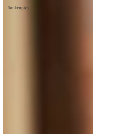
Bankruptcy