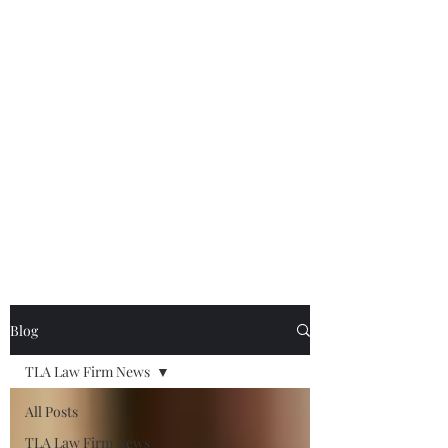
Thomas L. Abrams P.A.
Gamberg & Abrams
Bankruptcy | Commercial Litigation & Appeals |
South Florida
tabrams@tabramslaw.com
|
954-523-0900
|
Mobile
954-881-0326
Blog
TLA Law Firm News
All Posts
TLA Law Firm News