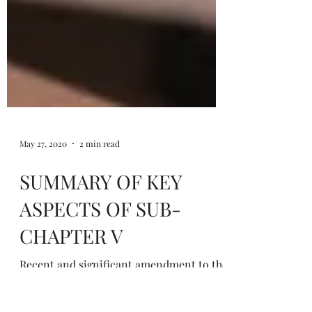
May 27, 2020
2 min read
SUMMARY OF KEY
ASPECTS OF SUB-
CHAPTER V