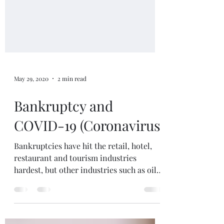
May 29, 2020
2 min read
Bankruptcy and
COVID-19 (Coronavirus)
Bankruptcies have hit the retail, hotel,
restaurant and tourism industries
hardest, but other industries such as oil,
gas, movie industry...