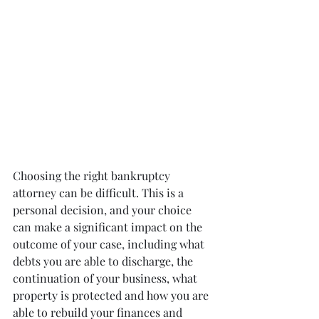
Choosing the right bankruptcy 
attorney can be difficult. This is a 
personal decision, and your choice 
can make a significant impact on the 
outcome of your case, including what 
debts you are able to discharge, the 
continuation of your business, what 
property is protected and how you are 
able to rebuild your finances and 