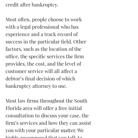
credit after bankruptcy.
Most often, people choose to work 
with a legal professional who has 
experience and a track record of 
success in the particular field. Other 
factors, such as the location of the 
office, the specific services the firm 
provides, the cost, and the level of 
customer service will all affect a 
debtor’s final decision of which 
bankruptcy attorney to use.
Most law firms throughout the South 
Florida area will offer a free initial 
consultation to discuss your case, the 
firm’s services and how they can assist 
you with your particular matter. We 
highly recommend that you talk to 