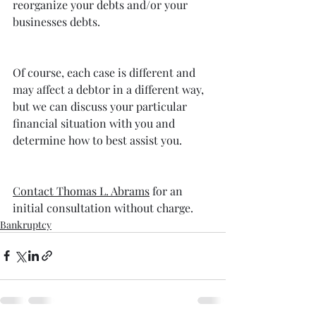
reorganize your debts and/or your 
businesses debts.
Of course, each case is different and 
may affect a debtor in a different way, 
but we can discuss your particular 
financial situation with you and 
determine how to best assist you.
Contact Thomas L. Abrams
 for an 
initial consultation without charge.
Bankruptcy