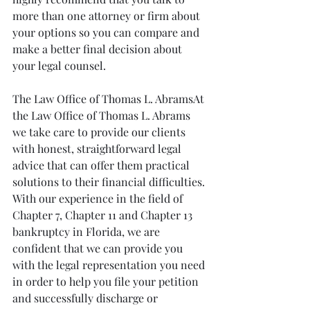
more than one attorney or firm about 
your options so you can compare and 
make a better final decision about 
your legal counsel.
The Law Office of Thomas L. AbramsAt 
the Law Office of Thomas L. Abrams 
we take care to provide our clients 
with honest, straightforward legal 
advice that can offer them practical 
solutions to their financial difficulties. 
With our experience in the field of 
Chapter 7, Chapter 11 and Chapter 13 
bankruptcy in Florida, we are 
confident that we can provide you 
with the legal representation you need 
in order to help you file your petition 
and successfully discharge or 